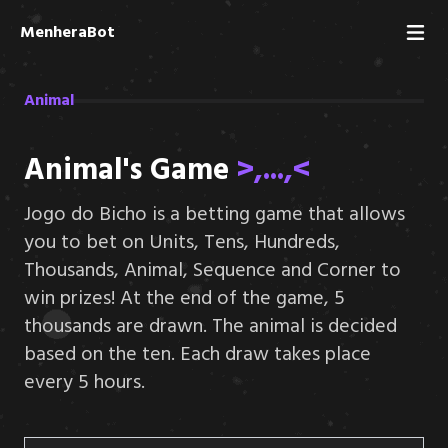
MenheraBot
Animal
Animal's Game
>,...,<
Jogo do Bicho is a betting game that allows
you to bet on Units, Tens, Hundreds,
Thousands, Animal, Sequence and Corner to
win prizes! At the end of the game, 5
thousands are drawn. The animal is decided
based on the ten. Each draw takes place
every 5 hours.