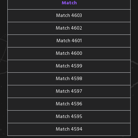
Match
Match 4603
Match 4602
Match 4601
Match 4600
Match 4599
Match 4598
Match 4597
Match 4596
Match 4595
Match 4594